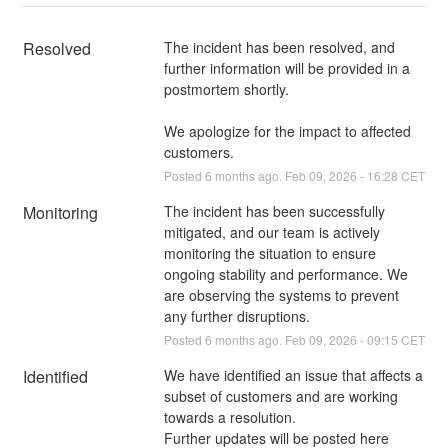
Resolved
The incident has been resolved, and 
further information will be provided in a 
postmortem shortly.
We apologize for the impact to affected 
customers.
Posted
6
months ago.
Feb
09
,
2026
-
16:28
CET
Monitoring
The incident has been successfully 
mitigated, and our team is actively 
monitoring the situation to ensure 
ongoing stability and performance. We 
are observing the systems to prevent 
any further disruptions.
Posted
6
months ago.
Feb
09
,
2026
-
09:15
CET
Identified
We have identified an issue that affects a 
subset of customers and are working 
towards a resolution.
Further updates will be posted here 