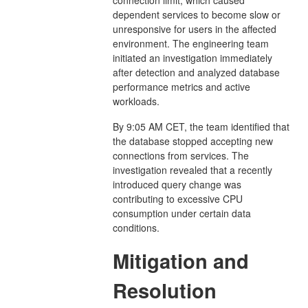
dependent services to become slow or
unresponsive for users in the affected
environment. The engineering team
initiated an investigation immediately
after detection and analyzed database
performance metrics and active
workloads.
By 9:05 AM CET, the team identified that
the database stopped accepting new
connections from services. The
investigation revealed that a recently
introduced query change was
contributing to excessive CPU
consumption under certain data
conditions.
Mitigation and
Resolution