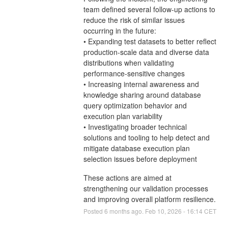
team defined several follow-up actions to
reduce the risk of similar issues
occurring in the future:
• Expanding test datasets to better reflect
production-scale data and diverse data
distributions when validating
performance-sensitive changes
• Increasing internal awareness and
knowledge sharing around database
query optimization behavior and
execution plan variability
• Investigating broader technical
solutions and tooling to help detect and
mitigate database execution plan
selection issues before deployment
These actions are aimed at
strengthening our validation processes
and improving overall platform resilience.
Posted
6
months ago.
Feb
10
,
2026
-
16:14
CET