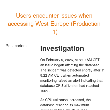
Users encounter issues when 
accessing West Europe (Production 
1)
Postmortem
Investigation
On February 9, 2026, at 8:19 AM CET,
an issue began affecting the database.
The incident was detected shortly after at
8:22 AM CET, when automated
monitoring raised an alert indicating that
database CPU utilization had reached
100%.
As CPU utilization increased, the
database reached its maximum
connection limit, which caused