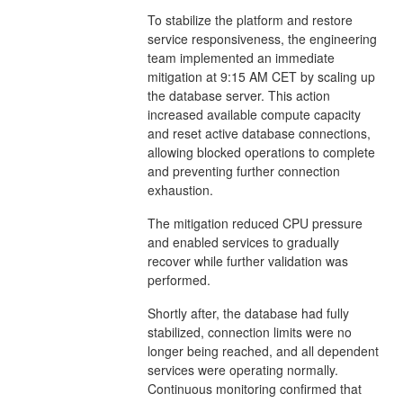
To stabilize the platform and restore
service responsiveness, the engineering
team implemented an immediate
mitigation at 9:15 AM CET by scaling up
the database server. This action
increased available compute capacity
and reset active database connections,
allowing blocked operations to complete
and preventing further connection
exhaustion.
The mitigation reduced CPU pressure
and enabled services to gradually
recover while further validation was
performed.
Shortly after, the database had fully
stabilized, connection limits were no
longer being reached, and all dependent
services were operating normally.
Continuous monitoring confirmed that