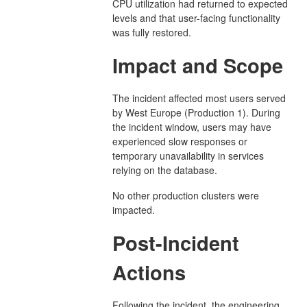
CPU utilization had returned to expected
levels and that user-facing functionality
was fully restored.
Impact and Scope
The incident affected most users served
by West Europe (Production 1). During
the incident window, users may have
experienced slow responses or
temporary unavailability in services
relying on the database.
No other production clusters were
impacted.
Post-Incident
Actions
Following the incident, the engineering