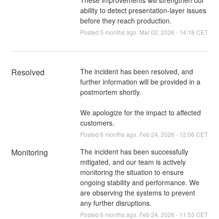
ability to detect presentation-layer issues
before they reach production.
Posted
5
months ago.
Mar
02
,
2026
-
14:18
CET
Resolved
The incident has been resolved, and 
further information will be provided in a 
postmortem shortly.
We apologize for the impact to affected 
customers.
Posted
6
months ago.
Feb
24
,
2026
-
12:06
CET
Monitoring
The incident has been successfully 
mitigated, and our team is actively 
monitoring the situation to ensure 
ongoing stability and performance. We 
are observing the systems to prevent 
any further disruptions.
Posted
6
months ago.
Feb
24
,
2026
-
11:53
CET