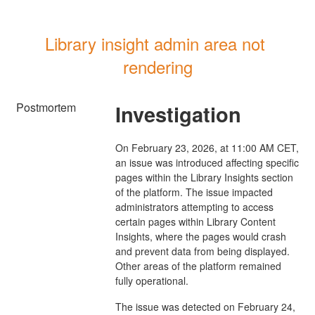
Library insight admin area not 
rendering
Postmortem
Investigation
On February 23, 2026, at 11:00 AM CET,
an issue was introduced affecting specific
pages within the Library Insights section
of the platform. The issue impacted
administrators attempting to access
certain pages within Library Content
Insights, where the pages would crash
and prevent data from being displayed.
Other areas of the platform remained
fully operational.
The issue was detected on February 24,