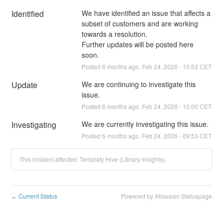
Identified
We have identified an issue that affects a 
subset of customers and are working 
towards a resolution.
Further updates will be posted here 
soon.
Posted
6
months ago.
Feb
24
,
2026
-
10:53
CET
Update
We are continuing to investigate this 
issue.
Posted
6
months ago.
Feb
24
,
2026
-
10:00
CET
Investigating
We are currently investigating this issue.
Posted
6
months ago.
Feb
24
,
2026
-
09:53
CET
This incident affected: Templafy Hive (Library Insights).
Current Status
Powered by Atlassian Statuspage
←