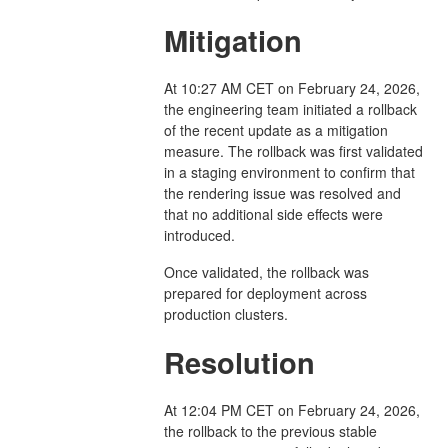
Mitigation
At 10:27 AM CET on February 24, 2026,
the engineering team initiated a rollback
of the recent update as a mitigation
measure. The rollback was first validated
in a staging environment to confirm that
the rendering issue was resolved and
that no additional side effects were
introduced.
Once validated, the rollback was
prepared for deployment across
production clusters.
Resolution
At 12:04 PM CET on February 24, 2026,
the rollback to the previous stable