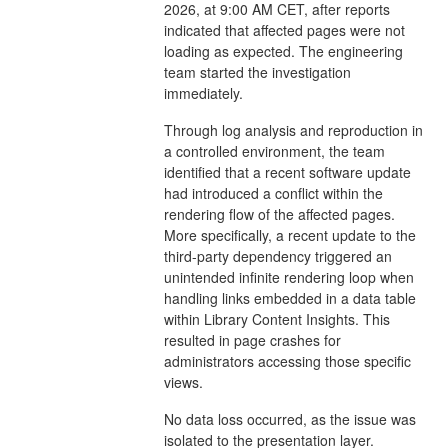
2026, at 9:00 AM CET, after reports
indicated that affected pages were not
loading as expected. The engineering
team started the investigation
immediately.
Through log analysis and reproduction in
a controlled environment, the team
identified that a recent software update
had introduced a conflict within the
rendering flow of the affected pages.
More specifically, a recent update to the
third-party dependency triggered an
unintended infinite rendering loop when
handling links embedded in a data table
within Library Content Insights. This
resulted in page crashes for
administrators accessing those specific
views.
No data loss occurred, as the issue was
isolated to the presentation layer.