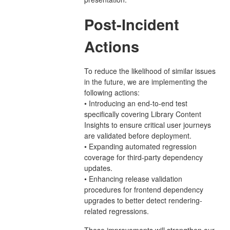
Post-Incident
Actions
To reduce the likelihood of similar issues
in the future, we are implementing the
following actions:
• Introducing an end-to-end test
specifically covering Library Content
Insights to ensure critical user journeys
are validated before deployment.
• Expanding automated regression
coverage for third-party dependency
updates.
• Enhancing release validation
procedures for frontend dependency
upgrades to better detect rendering-
related regressions.
These improvements will strengthen our