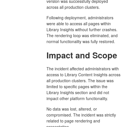
version was successfully deployed
across all production clusters.
Following deployment, administrators
were able to access all pages within
Library Insights without further crashes.
The rendering loop was eliminated, and
normal functionality was fully restored.
Impact and Scope
The incident affected administrators with
access to Library Content Insights across
all production clusters. The issue was
limited to specific pages within the
Library Insights section and did not
impact other platform functionality.
No data was lost, altered, or
compromised. The incident was strictly
related to page rendering and
presentation.