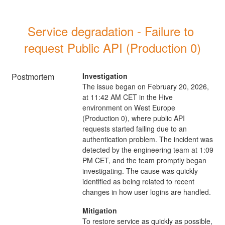
Service degradation - Failure to 
request Public API (Production 0)
Postmortem
Investigation
The issue began on February 20, 2026,
at 11:42 AM CET in the Hive
environment on West Europe
(Production 0), where public API
requests started failing due to an
authentication problem. The incident was
detected by the engineering team at 1:09
PM CET, and the team promptly began
investigating. The cause was quickly
identified as being related to recent
changes in how user logins are handled.
Mitigation
To restore service as quickly as possible,