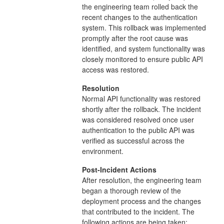
the engineering team rolled back the
recent changes to the authentication
system. This rollback was implemented
promptly after the root cause was
identified, and system functionality was
closely monitored to ensure public API
access was restored.
Resolution
Normal API functionality was restored
shortly after the rollback. The incident
was considered resolved once user
authentication to the public API was
verified as successful across the
environment.
Post-Incident Actions
After resolution, the engineering team
began a thorough review of the
deployment process and the changes
that contributed to the incident. The
following actions are being taken: