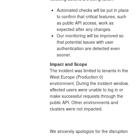
Automated checks will be put in place
to confirm that critical features, such
as public API access, work as
expected after any changes.
Our monitoring will be improved so
that potential issues with user
authentication are detected even
sooner.
Impact and Scope
The incident was limited to tenants in the
West Europe (Production 0)
environment. During the incident window,
affected users were unable to log in or
make successful requests through the
public API. Other environments and
clusters were not impacted.
We sincerely apologize for the disruption