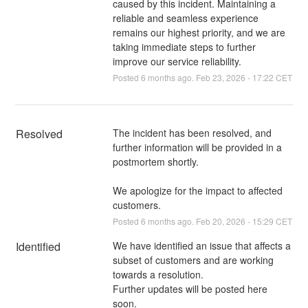
caused by this incident. Maintaining a
reliable and seamless experience
remains our highest priority, and we are
taking immediate steps to further
improve our service reliability.
Posted
6
months ago.
Feb
23
,
2026
-
17:22
CET
Resolved
The incident has been resolved, and 
further information will be provided in a 
postmortem shortly.
We apologize for the impact to affected 
customers.
Posted
6
months ago.
Feb
20
,
2026
-
15:29
CET
Identified
We have identified an issue that affects a 
subset of customers and are working 
towards a resolution.
Further updates will be posted here 
soon.